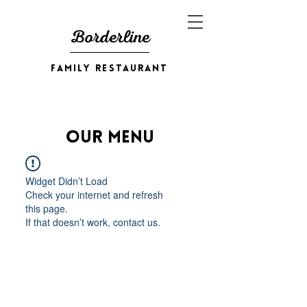
Borderline
family restaurant
Our Menu
Widget Didn’t Load
Check your internet and refresh
this page.
If that doesn’t work, contact us.