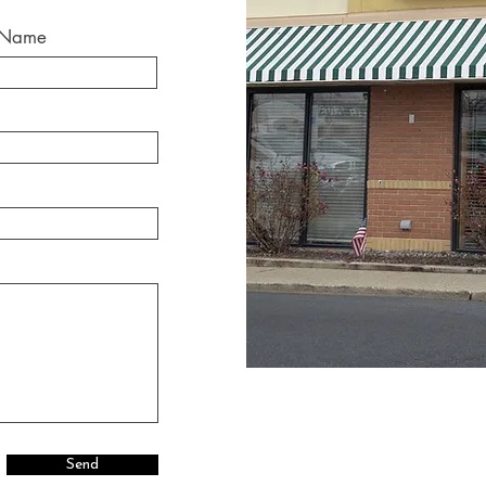
 Name
Send