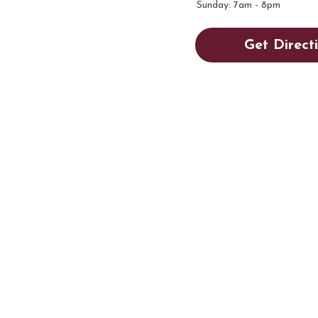
Sunday: 7am - 8pm
Get Direct
AY HI!
m, PA 18018
m - 8pm
ering
|
Employment
|
Contact