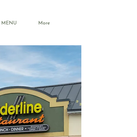
MENU
More