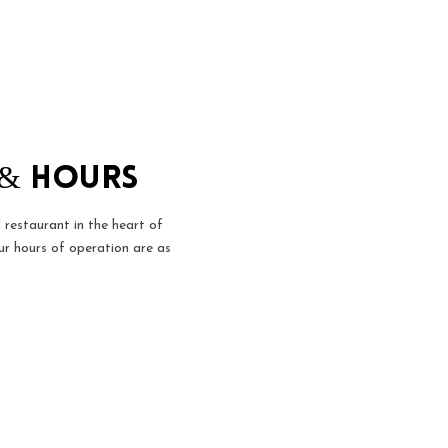
 & Hours
 restaurant in the heart of
r hours of operation are as