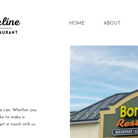
line
HOME
ABOUT
taurant
we can. Whether you
ike to make a
et in touch with us.