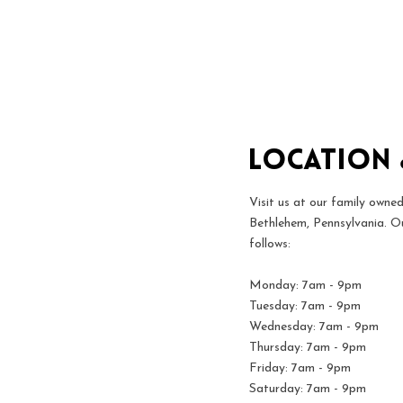
Location
Visit us at our family owned
Bethlehem, Pennsylvania. Ou
follows:
Monday: 7am - 9pm
Tuesday: 7am - 9pm
Wednesday: 7am - 9pm
Thursday: 7am - 9pm
Friday: 7am - 9pm
Saturday: 7am - 9pm