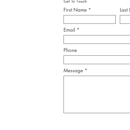
Get In Touch
First Name
Last
Email
Phone
Message