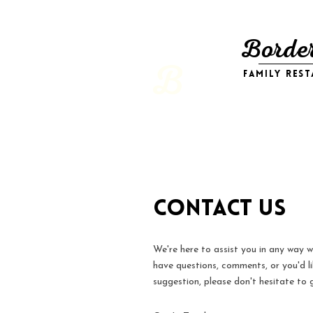
Border
B
family res
Contact Us
We're here to assist you in any way 
have questions, comments, or you'd l
suggestion, please don't hesitate to g